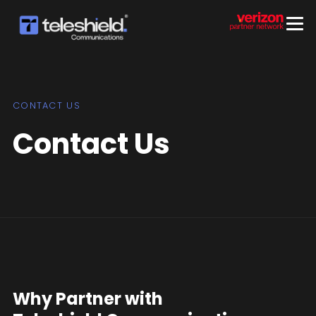
CONTACT US
Contact Us
Why Partner with