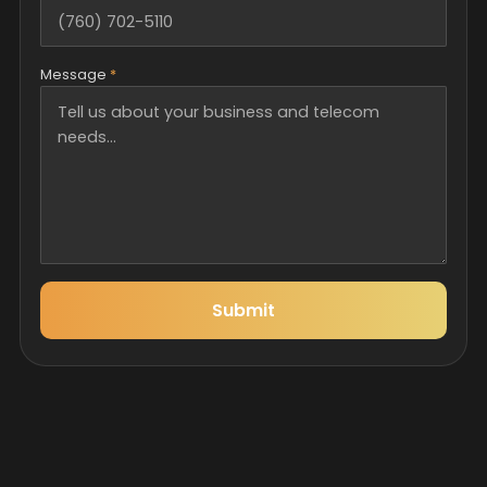
Message
*
Submit