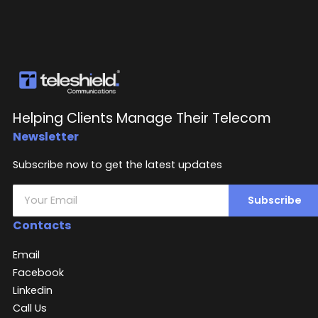
Helping Clients Manage Their Telecom
Newsletter
Subscribe now to get the latest updates
Subscribe
Contacts
Email
Facebook
Linkedin
Call Us