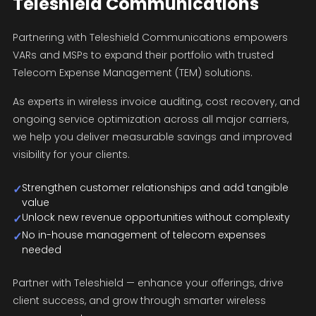
Teleshield Communications
Partnering with Teleshield Communications empowers
VARs and MSPs to expand their portfolio with trusted
Telecom Expense Management (TEM) solutions.
As experts in wireless invoice auditing, cost recovery, and
ongoing service optimization across all major carriers,
we help you deliver measurable savings and improved
visibility for your clients.
Strengthen customer relationships and add tangible
✓
value
Unlock new revenue opportunities without complexity
✓
No in-house management of telecom expenses
✓
needed
Partner with Teleshield — enhance your offerings, drive
client success, and grow through smarter wireless