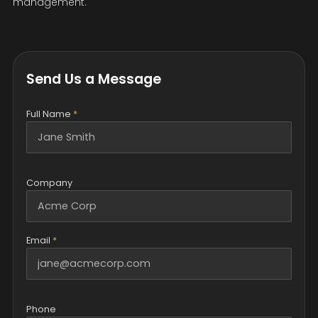
management.
Send Us a Message
Full Name
*
Company
Email
*
Phone